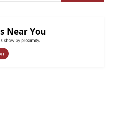
es Near You
s show by proximity.
on
e