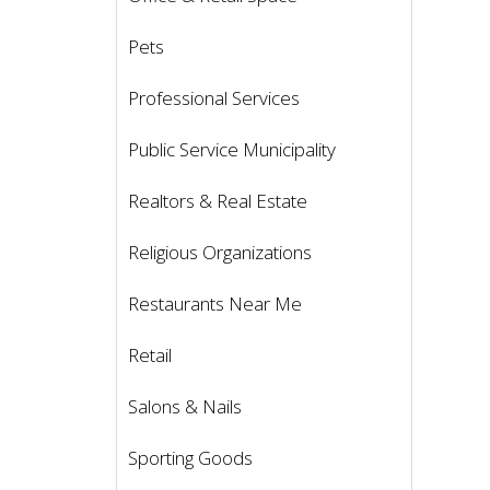
Pets
Professional Services
Public Service Municipality
Realtors & Real Estate
Religious Organizations
Restaurants Near Me
Retail
Salons & Nails
Sporting Goods