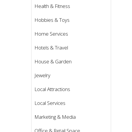
Health & Fitness
Hobbies & Toys
Home Services
Hotels & Travel
House & Garden
Jewelry
Local Attractions
Local Services
Marketing & Media
Office & Retail Space