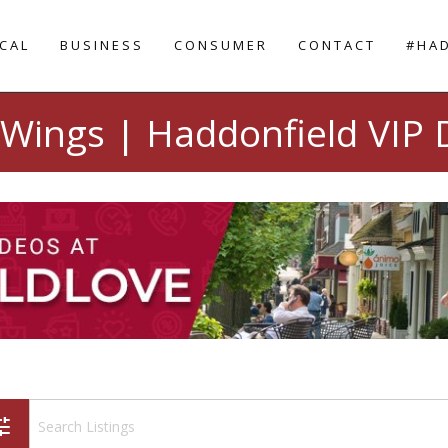
CAL
BUSINESS
CONSUMER
CONTACT
#HA
Wings | Haddonfield VIP 
une