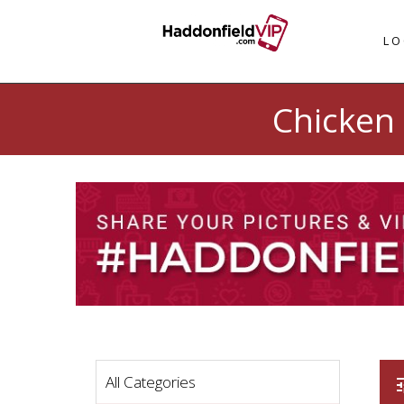
LO
Chicken 
All Categories
t