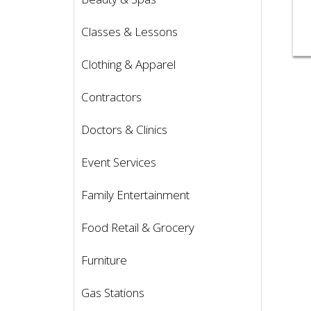
Classes & Lessons
Clothing & Apparel
Contractors
Doctors & Clinics
Event Services
Family Entertainment
Food Retail & Grocery
Furniture
Gas Stations