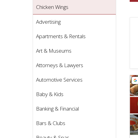
Chicken Wings
Advertising
Apartments & Rentals
Art & Museums
Attorneys & Lawyers
Vie
Automotive Services
Baby & Kids
Banking & Financial
Bars & Clubs
Beauty & Spas