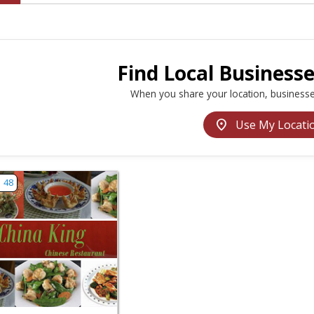
Find Local Business
When you share your location, businesse
location_on
Use My Locati
w listing for China King - Haddonfield | Restaurants Near M
48