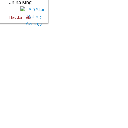
China King
Haddonfield