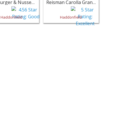
Klineburger & Nussey Law Office - Haddonfield
Reisman Carolla Gran LLP - Haddonfield
Haddonfield
Haddonfield