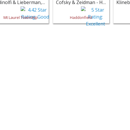
Adinolfi & Lieberman, PA - Mt Laurel Township
Cofsky & Zeidman - Haddonfield
Mt Laurel Township
Haddonfield