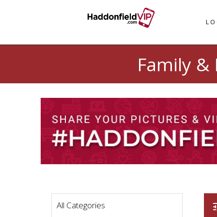
LO
Family & 
All Categories
t