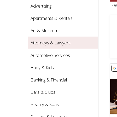
Advertising
A
Apartments & Rentals
Art & Museums
Attorneys & Lawyers
Automotive Services
Vie
Baby & Kids
Banking & Financial
Bars & Clubs
Beauty & Spas
Classes & Lessons