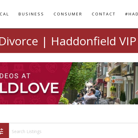
CAL
BUSINESS
CONSUMER
CONTACT
#HA
Divorce | Haddonfield VIP
une