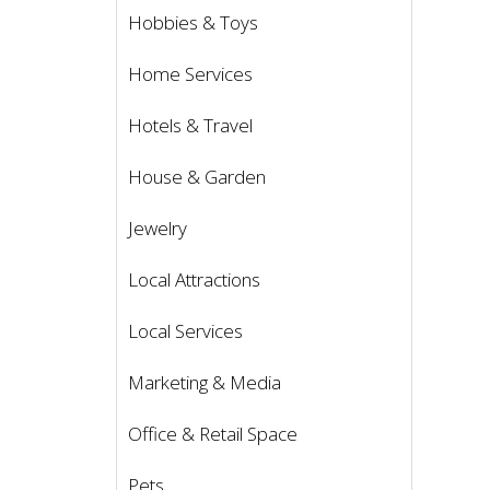
Hobbies & Toys
Home Services
Hotels & Travel
House & Garden
Jewelry
Local Attractions
Local Services
Marketing & Media
Office & Retail Space
Pets