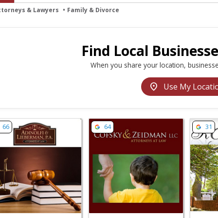
ttorneys & Lawyers
Family & Divorce
Find Local Business
When you share your location, businesse
location_on
Use My Locati
w listing for Adinolfi & Lieberman, PA - Mt Laurel Township
View listing for Cofsky & Zeidman -
View li
66
64
31