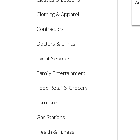
Clothing & Apparel
Contractors
Doctors & Clinics
Event Services
Family Entertainment
Food Retail & Grocery
Furniture
Gas Stations
Health & Fitness