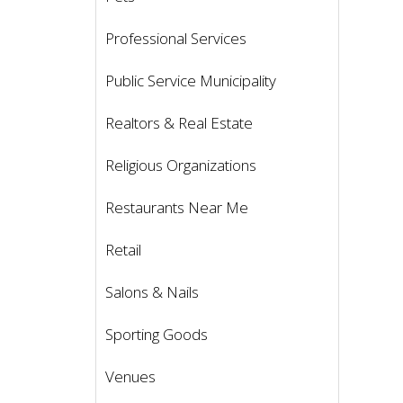
Professional Services
Public Service Municipality
Realtors & Real Estate
Religious Organizations
Restaurants Near Me
Retail
Salons & Nails
Sporting Goods
Venues