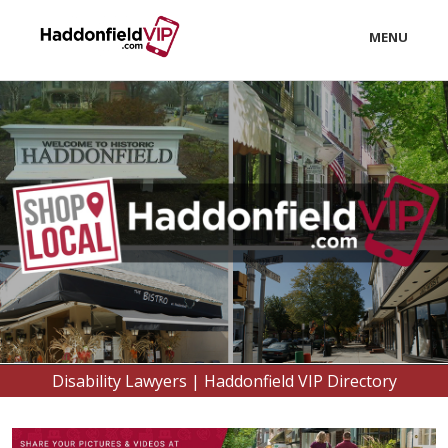
MENU
LOCAL
BUSINESS
CONSUMER
CONTACT
#HADDONFIELDLOVE
download
Disability Lawyers | Haddonfield VIP Directory