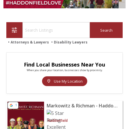
tune
Attorneys & Lawyers
Disability Lawyers
Find Local Businesses Near You
When you share your location, businesses show by proximity.
location_on
Use My Location
View listing for Markowitz & Richman - Haddonfield - H
Markowitz & Richman - Haddonfield
1
Haddonfield